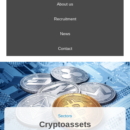
About us
Recruitment
News
Contact
Sectors
Cryptoassets