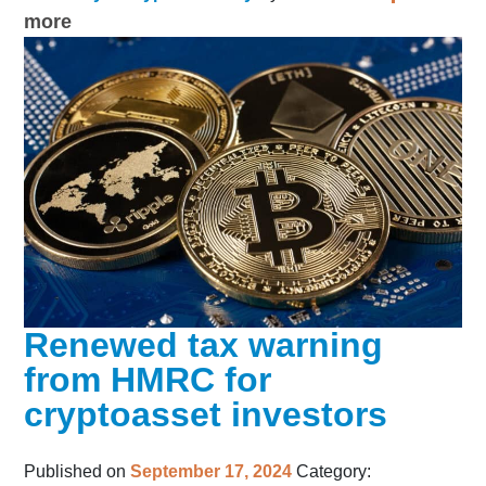
more
Renewed tax warning
from HMRC for
cryptoasset investors
Published on
September 17, 2024
Category: