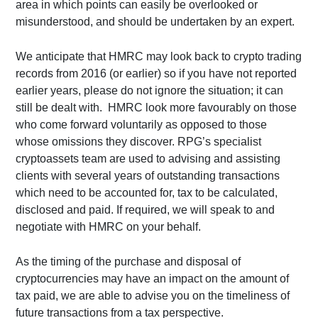
area in which points can easily be overlooked or
misunderstood, and should be undertaken by an expert.
We anticipate that HMRC may look back to crypto trading
records from 2016 (or earlier) so if you have not reported
earlier years, please do not ignore the situation; it can
still be dealt with. HMRC look more favourably on those
who come forward voluntarily as opposed to those
whose omissions they discover. RPG’s specialist
cryptoassets team are used to advising and assisting
clients with several years of outstanding transactions
which need to be accounted for, tax to be calculated,
disclosed and paid. If required, we will speak to and
negotiate with HMRC on your behalf.
As the timing of the purchase and disposal of
cryptocurrencies may have an impact on the amount of
tax paid, we are able to advise you on the timeliness of
future transactions from a tax perspective.