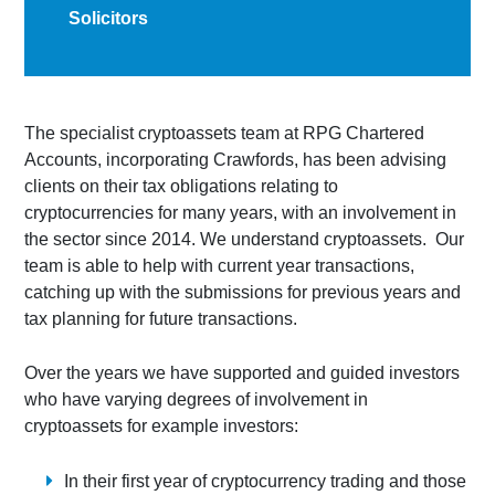
Solicitors
The specialist cryptoassets team at RPG Chartered
Accounts, incorporating Crawfords, has been advising
clients on their tax obligations relating to
cryptocurrencies for many years, with an involvement in
the sector since 2014. We understand cryptoassets. Our
team is able to help with current year transactions,
catching up with the submissions for previous years and
tax planning for future transactions.
Over the years we have supported and guided investors
who have varying degrees of involvement in
cryptoassets for example investors:
In their first year of cryptocurrency trading and those