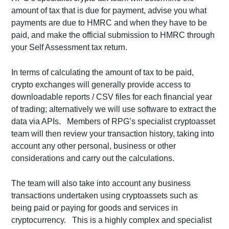
amount of tax that is due for payment, advise you what
payments are due to HMRC and when they have to be
paid, and make the official submission to HMRC through
your Self Assessment tax return.
In terms of calculating the amount of tax to be paid,
crypto exchanges will generally provide access to
downloadable reports / CSV files for each financial year
of trading; alternatively we will use software to extract the
data via APIs. Members of RPG’s specialist cryptoasset
team will then review your transaction history, taking into
account any other personal, business or other
considerations and carry out the calculations.
The team will also take into account any business
transactions undertaken using cryptoassets such as
being paid or paying for goods and services in
cryptocurrency. This is a highly complex and specialist