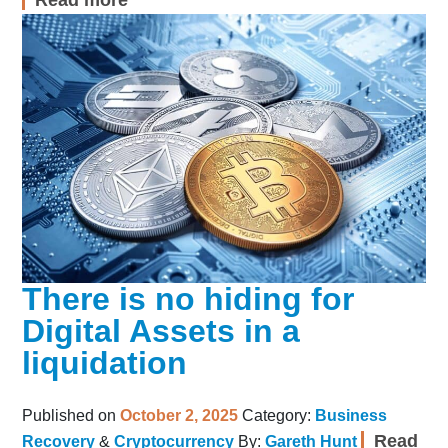
There is no hiding for
Digital Assets in a
liquidation
Published on
October 2, 2025
Category:
Business
Read
Recovery
&
Cryptocurrency
By:
Gareth Hunt