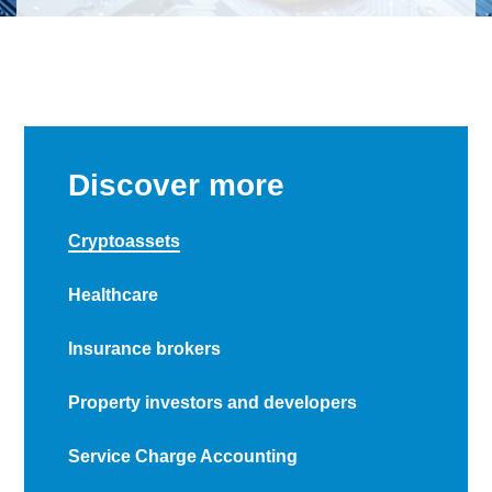
Discover more
Cryptoassets
Healthcare
Insurance brokers
Property investors and developers
Service Charge Accounting