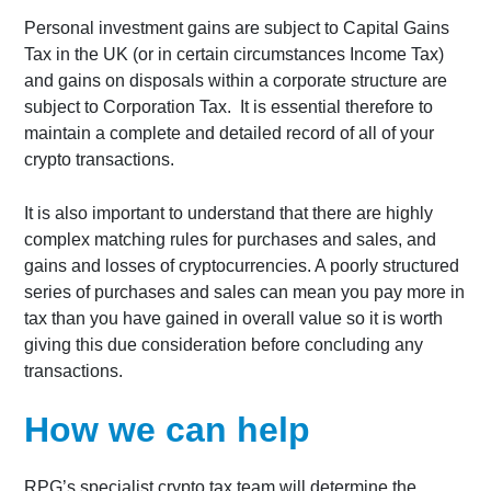
Personal investment gains are subject to Capital Gains
Tax in the UK (or in certain circumstances Income Tax)
and gains on disposals within a corporate structure are
subject to Corporation Tax. It is essential therefore to
maintain a complete and detailed record of all of your
crypto transactions.
It is also important to understand that there are highly
complex matching rules for purchases and sales, and
gains and losses of cryptocurrencies. A poorly structured
series of purchases and sales can mean you pay more in
tax than you have gained in overall value so it is worth
giving this due consideration before concluding any
transactions.
How we can help
RPG’s specialist crypto tax team will determine the