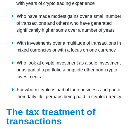
with years of crypto trading experience
Who have made modest gains over a small number
of transactions and others who have generated
significantly higher sums over a number of years
With investments over a multitude of transactions in
mixed currencies or with a focus on one currency
Who look at crypto investment as a sole investment
or as part of a portfolio alongside other non-crypto
investments
For whom crypto is part of their business and part of
their daily life, perhaps being paid in cryptocurrency.
The tax treatment of
transactions