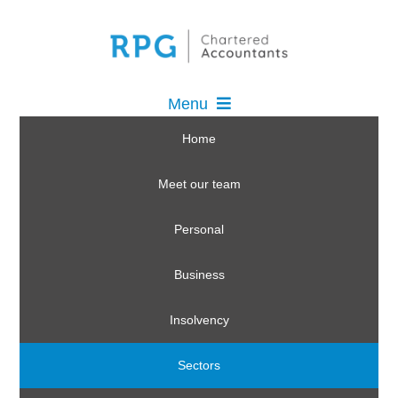
Menu
Home
Meet our team
Personal
Business
Insolvency
Sectors