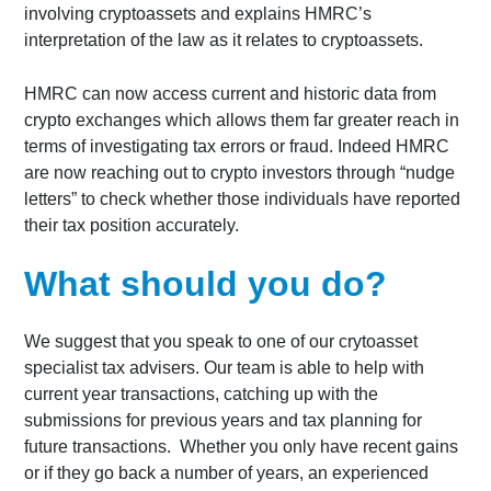
involving cryptoassets and explains HMRC’s
interpretation of the law as it relates to cryptoassets.
HMRC can now access current and historic data from
crypto exchanges which allows them far greater reach in
terms of investigating tax errors or fraud. Indeed HMRC
are now reaching out to crypto investors through “nudge
letters” to check whether those individuals have reported
their tax position accurately.
What should you do?
We suggest that you speak to one of our crytoasset
specialist tax advisers. Our team is able to help with
current year transactions, catching up with the
submissions for previous years and tax planning for
future transactions. Whether you only have recent gains
or if they go back a number of years, an experienced