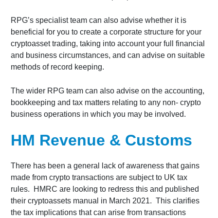
RPG’s specialist team can also advise whether it is
beneficial for you to create a corporate structure for your
cryptoasset trading, taking into account your full financial
and business circumstances, and can advise on suitable
methods of record keeping.
The wider RPG team can also advise on the accounting,
bookkeeping and tax matters relating to any non- crypto
business operations in which you may be involved.
HM Revenue & Customs
There has been a general lack of awareness that gains
made from crypto transactions are subject to UK tax
rules. HMRC are looking to redress this and published
their cryptoassets manual in March 2021. This clarifies
the tax implications that can arise from transactions