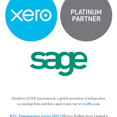
Members of DFK International, a global association of independent
accounting firms and their expert teams visit
www.dfk.com
.
RPG Transparency report 2025 (1)
Royce Peeling Green Limited is