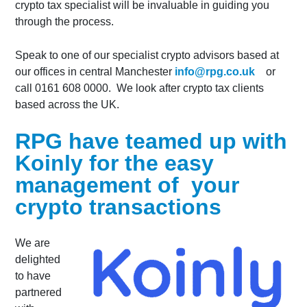
crypto tax specialist will be invaluable in guiding you
through the process.
Speak to one of our specialist crypto advisors based at
our offices in central Manchester
info@rpg.co.uk
or
call 0161 608 0000. We look after crypto tax clients
based across the UK.
RPG have teamed up with
Koinly for the easy
management of your
crypto transactions
We are
delighted
to have
partnered