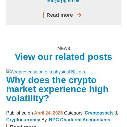
info@rpg.co.uk
.
Read more
News
View our related posts
Why does the crypto
market experience high
volatility?
Published on
April 24, 2026
Category:
Cryptoassets
&
Cryptocurrency
By:
RPG Chartered Accountants
Read more