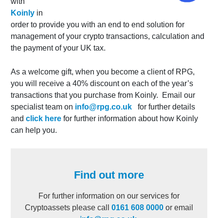
with
Koinly
in
order to provide you with an end to end solution for
management of your crypto transactions, calculation and
the payment of your UK tax.
As a welcome gift, when you become a client of RPG,
you will receive a
40% discount
on each of the year’s
transactions that you purchase from Koinly. Email our
specialist team on
info@rpg.co.uk
for further details
and
click here
for further information about how Koinly
can help you.
Find out more
For further information on our services for
Cryptoassets please call
0161 608 0000
or email