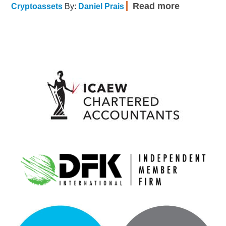
Read more
Cryptoassets
By:
Daniel Prais