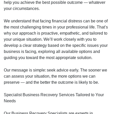
help you achieve the best possible outcome — whatever
your circumstances.
We understand that facing financial distress can be one of
the most challenging times in your professional life. That’s
why our approach is proactive, empathetic, and tailored to
your unique situation. We’ll work closely with you to
develop a clear strategy based on the specific issues your
business is facing, exploring all available options and
guiding you toward the most appropriate solution.
Our message is simple: seek advice early. The sooner we
can assess your situation, the more options we can
preserve — and the better the outcome is likely to be.
Specialist Business Recovery Services Tailored to Your
Needs
Our Business Recovery Specialists are experts in