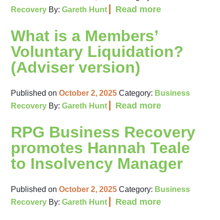
Read more
Recovery
By:
Gareth Hunt
What is a Members’
Voluntary Liquidation?
(Adviser version)
Published on
October 2, 2025
Category:
Business
Read more
Recovery
By:
Gareth Hunt
RPG Business Recovery
promotes Hannah Teale
to Insolvency Manager
Published on
October 2, 2025
Category:
Business
Read more
Recovery
By:
Gareth Hunt