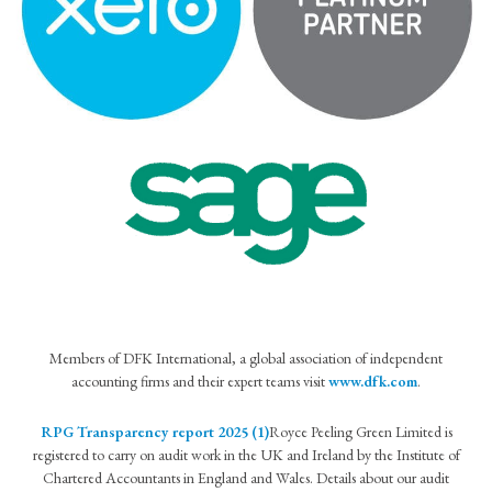
Members of DFK International, a global association of independent
accounting firms and their expert teams visit
www.dfk.com
.
RPG Transparency report 2025 (1)
Royce Peeling Green Limited is
registered to carry on audit work in the UK and Ireland by the Institute of
Chartered Accountants in England and Wales. Details about our audit