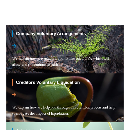
Company Voluntary Arrangements
We explain how we can assist you to take out a CVA which will
allow you to continue to trade.
Creditors Voluntary Liquidation
We explain how we help you through this complex process and help
to mitigate the impact of liquidation.