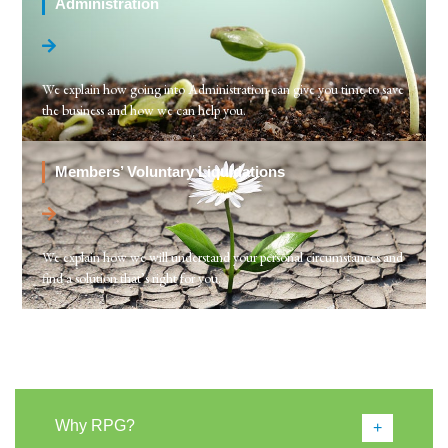
Administration
We explain how going into Administration can give you time to save
the business and how we can help you.
Members’ Voluntary Liquidations
We explain how we will understand your personal circumstances and
find a solution that’s right for you.
Why RPG?