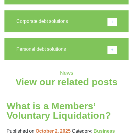
Corporate debt solutions
Personal debt solutions
News
View our related posts
What is a Members’
Voluntary Liquidation?
Published on
October 2, 2025
Category:
Business