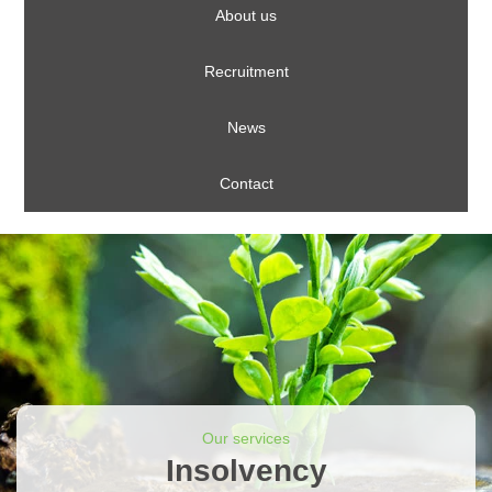
About us
Recruitment
News
Contact
Our services
Insolvency