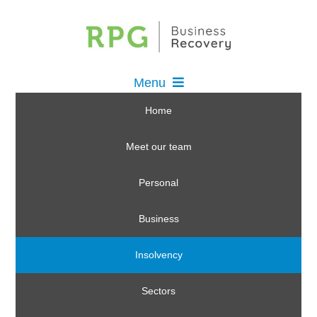
Menu
Home
Meet our team
Personal
Business
Insolvency
Sectors