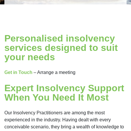
Personalised insolvency
services designed to suit
your needs
Get in Touch
– Arrange a meeting
Expert Insolvency Support
When You Need It Most
Our Insolvency Practitioners are among the most
experienced in the industry. Having dealt with every
conceivable scenario, they bring a wealth of knowledge to