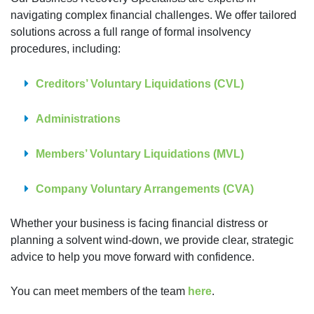
navigating complex financial challenges. We offer tailored
solutions across a full range of formal insolvency
procedures, including:
Creditors’ Voluntary Liquidations (CVL)
Administrations
Members’ Voluntary Liquidations (MVL)
Company Voluntary Arrangements (CVA)
Whether your business is facing financial distress or
planning a solvent wind-down, we provide clear, strategic
advice to help you move forward with confidence.
You can meet members of the team
here
.