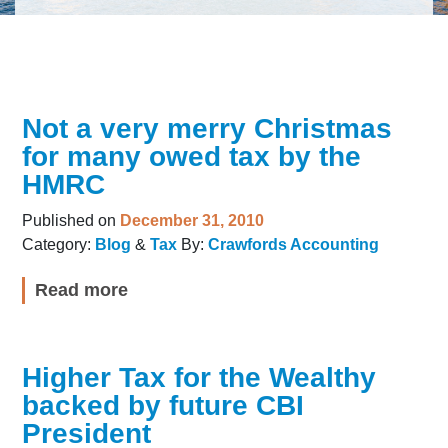
Not a very merry Christmas
for many owed tax by the
HMRC
Published on
December 31, 2010
Category:
Blog
&
Tax
By:
Crawfords Accounting
Read more
Higher Tax for the Wealthy
backed by future CBI
President