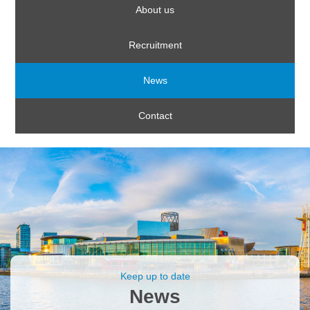
About us
Recruitment
News
Contact
Keep up to date
News