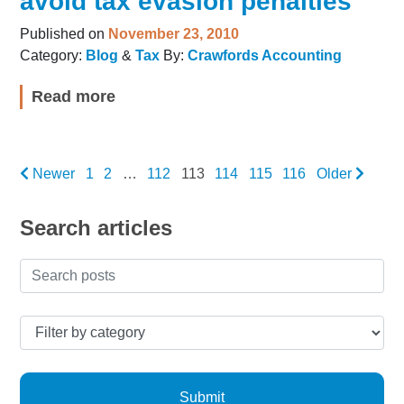
avoid tax evasion penalties
Published on
November 23, 2010
Category:
Blog
&
Tax
By:
Crawfords Accounting
Read more
Newer
1
2
…
112
113
114
115
116
Older
Search articles
Submit