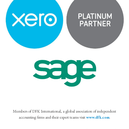
Members of DFK International, a global association of independent
accounting firms and their expert teams visit
www.dfk.com
.