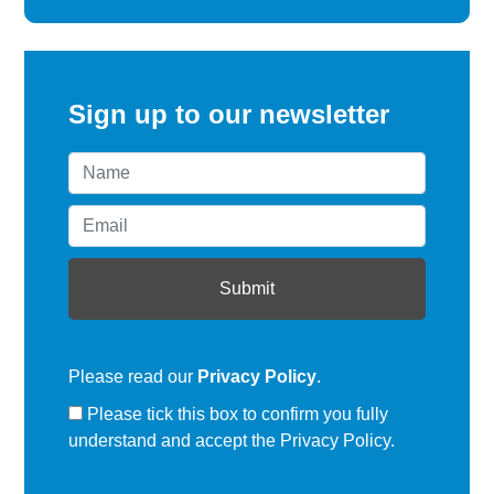
Sign up to our newsletter
Please read our
Privacy Policy
.
Please tick this box to confirm you fully
understand and accept the Privacy Policy.