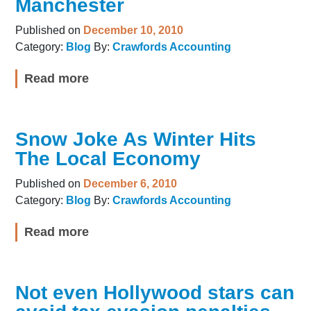
Manchester
Published on
December 10, 2010
Category:
Blog
By:
Crawfords Accounting
Read more
Snow Joke As Winter Hits
The Local Economy
Published on
December 6, 2010
Category:
Blog
By:
Crawfords Accounting
Read more
Not even Hollywood stars can