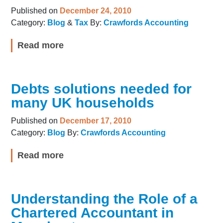
Published on
December 24, 2010
Category:
Blog
&
Tax
By:
Crawfords Accounting
Read more
Debts solutions needed for
many UK households
Published on
December 17, 2010
Category:
Blog
By:
Crawfords Accounting
Read more
Understanding the Role of a
Chartered Accountant in