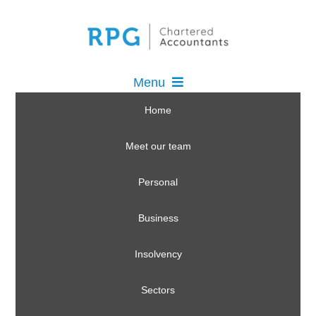
Menu
Home
Meet our team
Personal
Business
Insolvency
Sectors