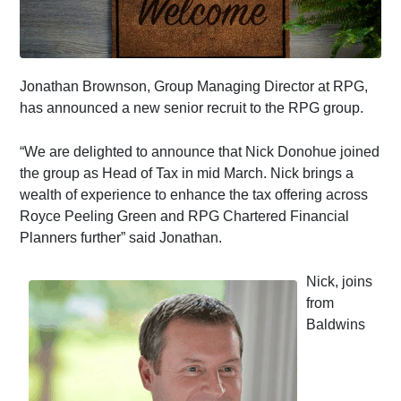
Jonathan Brownson, Group Managing Director at RPG,
has announced a new senior recruit to the RPG group.
“We are delighted to announce that Nick Donohue joined
the group as Head of Tax in mid March. Nick brings a
wealth of experience to enhance the tax offering across
Royce Peeling Green and RPG Chartered Financial
Planners further” said Jonathan.
Nick, joins
from
Baldwins