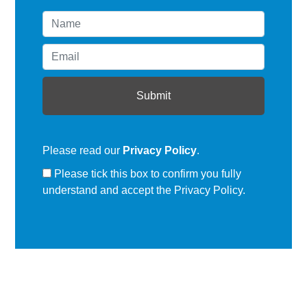
Please read our
Privacy Policy
.
Please tick this box to confirm you fully
understand and accept the Privacy Policy.