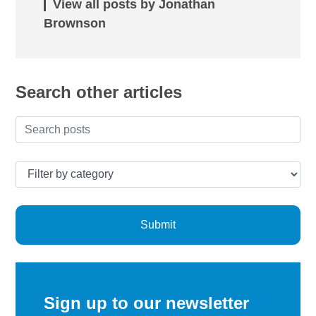
View all posts by Jonathan
Brownson
Search other articles
Submit
Sign up to our newsletter