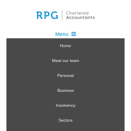
Menu
Home
Meet our team
Personal
Business
Insolvency
Sectors