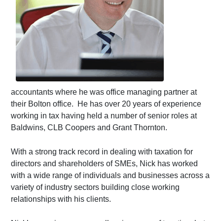
accountants where he was office managing partner at
their Bolton office. He has over 20 years of experience
working in tax having held a number of senior roles at
Baldwins, CLB Coopers and Grant Thornton.
With a strong track record in dealing with taxation for
directors and shareholders of SMEs, Nick has worked
with a wide range of individuals and businesses across a
variety of industry sectors building close working
relationships with his clients.