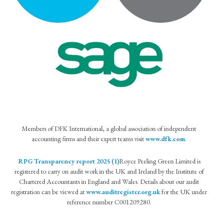
Members of DFK International, a global association of independent
accounting firms and their expert teams visit
www.dfk.com
.
RPG Transparency report 2025 (1)
Royce Peeling Green Limited is
registered to carry on audit work in the UK and Ireland by the Institute of
Chartered Accountants in England and Wales. Details about our audit
registration can be viewed at
www.auditregister.org.uk
for the UK under
reference number C001209280.