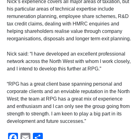
Nick’s experience covers all major areas of taxation, but
his particular areas of technical expertise include
remuneration planning, employee share schemes, R&D
tax credit claims, dealing with HMRC enquiries and
helping shareholders realise value through company
reorganisations, disposals and longer term exit planning.
Nick said: “I have developed an excellent professional
network across the North West with whom I work closely,
and I intend to develop this further at RPG.”
“RPG has a great client base spanning personal and
corporate clients and an enviable reputation in the North
West; the team at RPG has a great mix of experience
and enthusiasm and I can only see the group going from
strength to strength. I am keen to play a big part in its
development and future successes.”
Facebook
Email
Share