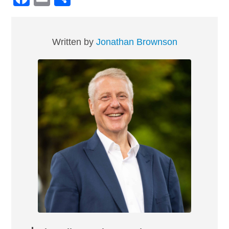
Written by
Jonathan Brownson