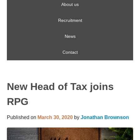
About us
Recruitment
News
Contact
New Head of Tax joins
RPG
Published on
March 30, 2020
by
Jonathan Brownson